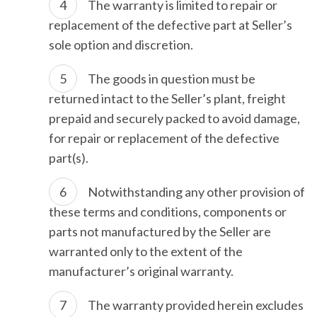
The warranty is limited to repair or
replacement of the defective part at Seller’s
sole option and discretion.
The goods in question must be
returned intact to the Seller’s plant, freight
prepaid and securely packed to avoid damage,
for repair or replacement of the defective
part(s).
Notwithstanding any other provision of
these terms and conditions, components or
parts not manufactured by the Seller are
warranted only to the extent of the
manufacturer’s original warranty.
The warranty provided herein excludes