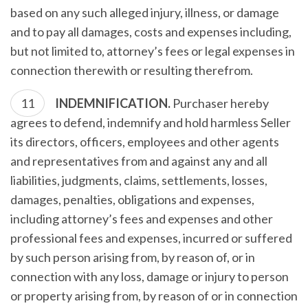
based on any such alleged injury, illness, or damage
and to pay all damages, costs and expenses including,
but not limited to, attorney’s fees or legal expenses in
connection therewith or resulting therefrom.
INDEMNIFICATION.
Purchaser hereby
agrees to defend, indemnify and hold harmless Seller
its directors, officers, employees and other agents
and representatives from and against any and all
liabilities, judgments, claims, settlements, losses,
damages, penalties, obligations and expenses,
including attorney’s fees and expenses and other
professional fees and expenses, incurred or suffered
by such person arising from, by reason of, or in
connection with any loss, damage or injury to person
or property arising from, by reason of or in connection