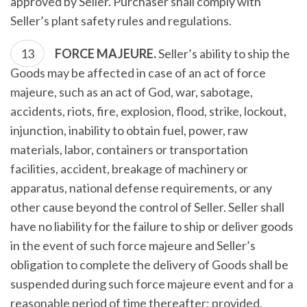
approved by Seller. Purchaser shall comply with
Seller’s plant safety rules and regulations.
FORCE MAJEURE.
Seller’s ability to ship the
Goods may be affected in case of an act of force
majeure, such as an act of God, war, sabotage,
accidents, riots, fire, explosion, flood, strike, lockout,
injunction, inability to obtain fuel, power, raw
materials, labor, containers or transportation
facilities, accident, breakage of machinery or
apparatus, national defense requirements, or any
other cause beyond the control of Seller. Seller shall
have no liability for the failure to ship or deliver goods
in the event of such force majeure and Seller’s
obligation to complete the delivery of Goods shall be
suspended during such force majeure event and for a
reasonable period of time thereafter; provided,