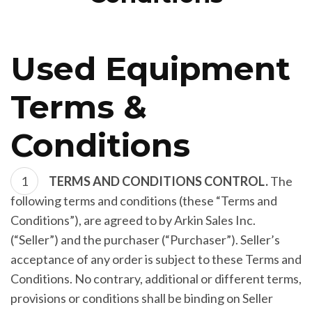
Used Equipment
Terms &
Conditions
TERMS AND CONDITIONS CONTROL.
The
following terms and conditions (these “Terms and
Conditions”), are agreed to by Arkin Sales Inc.
(“Seller”) and the purchaser (“Purchaser”). Seller’s
acceptance of any order is subject to these Terms and
Conditions. No contrary, additional or different terms,
provisions or conditions shall be binding on Seller