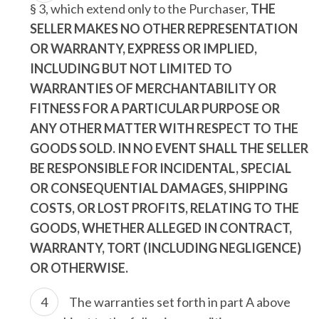
§ 3, which extend only to the Purchaser,
THE
SELLER MAKES NO OTHER REPRESENTATION
OR WARRANTY, EXPRESS OR IMPLIED,
INCLUDING BUT NOT LIMITED TO
WARRANTIES OF MERCHANTABILITY OR
FITNESS FOR A PARTICULAR PURPOSE OR
ANY OTHER MATTER WITH RESPECT TO THE
GOODS SOLD. IN NO EVENT SHALL THE SELLER
BE RESPONSIBLE FOR INCIDENTAL, SPECIAL
OR CONSEQUENTIAL DAMAGES, SHIPPING
COSTS, OR LOST PROFITS, RELATING TO THE
GOODS, WHETHER ALLEGED IN CONTRACT,
WARRANTY, TORT (INCLUDING NEGLIGENCE)
OR OTHERWISE.
The warranties set forth in part A above