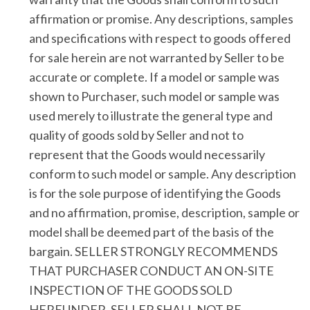
affirmation or promise. Any descriptions, samples
and specifications with respect to goods offered
for sale herein are not warranted by Seller to be
accurate or complete. If a model or sample was
shown to Purchaser, such model or sample was
used merely to illustrate the general type and
quality of goods sold by Seller and not to
represent that the Goods would necessarily
conform to such model or sample. Any description
is for the sole purpose of identifying the Goods
and no affirmation, promise, description, sample or
model shall be deemed part of the basis of the
bargain. SELLER STRONGLY RECOMMENDS
THAT PURCHASER CONDUCT AN ON-SITE
INSPECTION OF THE GOODS SOLD
HEREUNDER. SELLER SHALL NOT BE