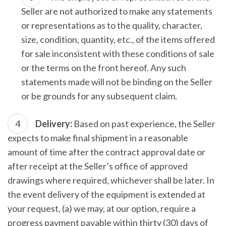
Seller are not authorized to make any statements
or representations as to the quality, character,
size, condition, quantity, etc., of the items offered
for sale inconsistent with these conditions of sale
or the terms on the front hereof. Any such
statements made will not be binding on the Seller
or be grounds for any subsequent claim.
Delivery:
Based on past experience, the Seller
expects to make final shipment in a reasonable
amount of time after the contract approval date or
after receipt at the Seller’s office of approved
drawings where required, whichever shall be later. In
the event delivery of the equipment is extended at
your request, (a) we may, at our option, require a
progress payment payable within thirty (30) days of