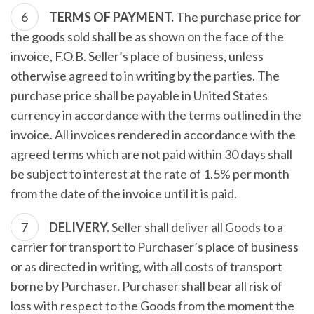
TERMS OF PAYMENT.
The purchase price for
the goods sold shall be as shown on the face of the
invoice, F.O.B. Seller’s place of business, unless
otherwise agreed to in writing by the parties. The
purchase price shall be payable in United States
currency in accordance with the terms outlined in the
invoice. All invoices rendered in accordance with the
agreed terms which are not paid within 30 days shall
be subject to interest at the rate of 1.5% per month
from the date of the invoice until it is paid.
DELIVERY.
Seller shall deliver all Goods to a
carrier for transport to Purchaser’s place of business
or as directed in writing, with all costs of transport
borne by Purchaser. Purchaser shall bear all risk of
loss with respect to the Goods from the moment the