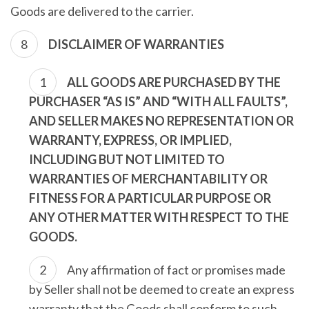
Goods are delivered to the carrier.
DISCLAIMER OF WARRANTIES
ALL GOODS ARE PURCHASED BY THE
PURCHASER “AS IS” AND “WITH ALL FAULTS”,
AND SELLER MAKES NO REPRESENTATION OR
WARRANTY, EXPRESS, OR IMPLIED,
INCLUDING BUT NOT LIMITED TO
WARRANTIES OF MERCHANTABILITY OR
FITNESS FOR A PARTICULAR PURPOSE OR
ANY OTHER MATTER WITH RESPECT TO THE
GOODS.
Any affirmation of fact or promises made
by Seller shall not be deemed to create an express
warranty that the Goods shall conform to such