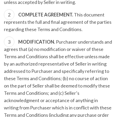
unless accepted by Seller in writing.
COMPLETE AGREEMENT.
This document
represents the full and final agreement of the parties
regarding these Terms and Conditions.
MODIFICATION.
Purchaser understands and
agrees that (a) no modification or waiver of these
Terms and Conditions shall be effective unless made
by an authorized representative of Seller in writing
addressed to Purchaser and specifically referring to
these Terms and Conditions; (b) no course of action
on the part of Seller shall be deemed to modify these
Terms and Conditions; and (c) Seller’s
acknowledgment or acceptance of anything in
writing from Purchaser which is in conflict with these
Terms and Conditions (including any purchase order