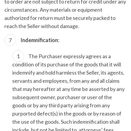
to order are not subject to return for credit under any
circumstances. Any materials or equipment
authorized for return must be securely packed to
reach the Seller without damage.
Indemnification:
The Purchaser expressly agrees as a
condition of its purchase of the goods that it will
indemnify and hold harmless the Seller, its agents,
servants and employees, from any and all claims
that may hereafter at any time be asserted by any
subsequent owner, purchaser or user of the
goods or by any third party arising from any
purported defect(s) in the goods or by reason of
the use of the goods. Such indemnification shall
include, but not be limited to, attorneys’ fees