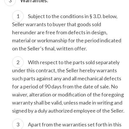
Warranties:
Subject to the conditions in § 3.D. below,
Seller warrants to buyer that goods sold
hereunder are free from defects in design,
material or workmanship for the period indicated
on the Seller’s final, written offer.
With respect to the parts sold separately
under this contract, the Seller hereby warrants
such parts against any and all mechanical defects
for a period of 90 days from the date of sale. No
waiver, alteration or modification of the foregoing
warranty shall be valid, unless made in writing and
signed by a duly authorized employee of the Seller.
Apart from the warranties set forth in this