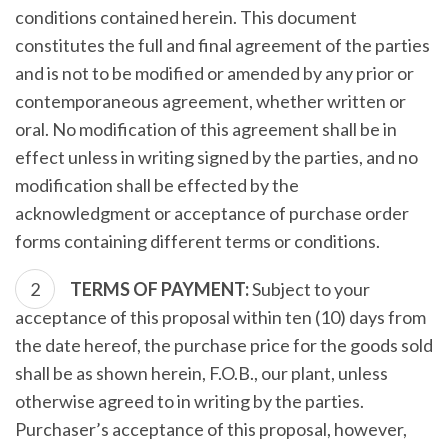
conditions contained herein. This document
constitutes the full and final agreement of the parties
and is not to be modified or amended by any prior or
contemporaneous agreement, whether written or
oral. No modification of this agreement shall be in
effect unless in writing signed by the parties, and no
modification shall be effected by the
acknowledgment or acceptance of purchase order
forms containing different terms or conditions.
TERMS OF PAYMENT:
Subject to your
acceptance of this proposal within ten (10) days from
the date hereof, the purchase price for the goods sold
shall be as shown herein, F.O.B., our plant, unless
otherwise agreed to in writing by the parties.
Purchaser’s acceptance of this proposal, however,