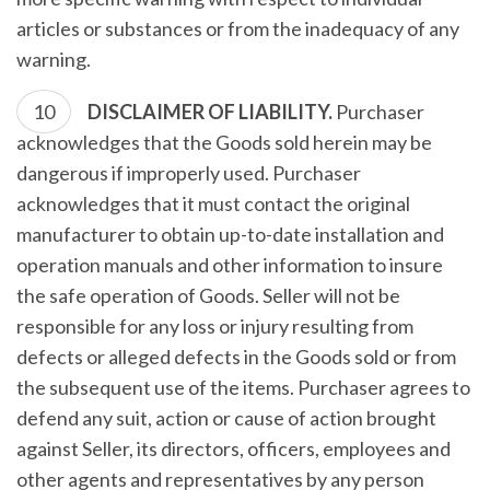
articles or substances or from the inadequacy of any
warning.
DISCLAIMER OF LIABILITY.
Purchaser
acknowledges that the Goods sold herein may be
dangerous if improperly used. Purchaser
acknowledges that it must contact the original
manufacturer to obtain up-to-date installation and
operation manuals and other information to insure
the safe operation of Goods. Seller will not be
responsible for any loss or injury resulting from
defects or alleged defects in the Goods sold or from
the subsequent use of the items. Purchaser agrees to
defend any suit, action or cause of action brought
against Seller, its directors, officers, employees and
other agents and representatives by any person