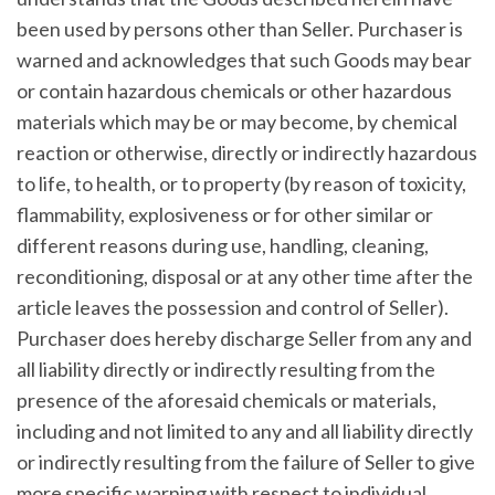
been used by persons other than Seller. Purchaser is
warned and acknowledges that such Goods may bear
or contain hazardous chemicals or other hazardous
materials which may be or may become, by chemical
reaction or otherwise, directly or indirectly hazardous
to life, to health, or to property (by reason of toxicity,
flammability, explosiveness or for other similar or
different reasons during use, handling, cleaning,
reconditioning, disposal or at any other time after the
article leaves the possession and control of Seller).
Purchaser does hereby discharge Seller from any and
all liability directly or indirectly resulting from the
presence of the aforesaid chemicals or materials,
including and not limited to any and all liability directly
or indirectly resulting from the failure of Seller to give
more specific warning with respect to individual