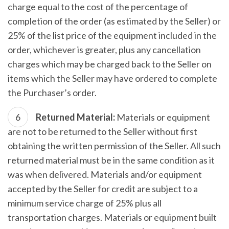
charge equal to the cost of the percentage of
completion of the order (as estimated by the Seller) or
25% of the list price of the equipment included in the
order, whichever is greater, plus any cancellation
charges which may be charged back to the Seller on
items which the Seller may have ordered to complete
the Purchaser’s order.
Returned Material:
Materials or equipment
are not to be returned to the Seller without first
obtaining the written permission of the Seller. All such
returned material must be in the same condition as it
was when delivered. Materials and/or equipment
accepted by the Seller for credit are subject to a
minimum service charge of 25% plus all
transportation charges. Materials or equipment built