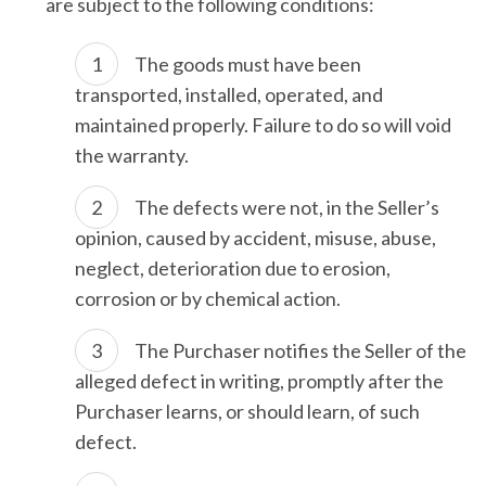
are subject to the following conditions:
The goods must have been
transported, installed, operated, and
maintained properly. Failure to do so will void
the warranty.
The defects were not, in the Seller’s
opinion, caused by accident, misuse, abuse,
neglect, deterioration due to erosion,
corrosion or by chemical action.
The Purchaser notifies the Seller of the
alleged defect in writing, promptly after the
Purchaser learns, or should learn, of such
defect.