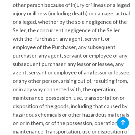
other person because of injury or illness or alleged
injury or illness (including death) or damage, actual
or alleged, whether by the sole negligence of the
Seller, the concurrent negligence of the Seller
with the Purchaser, any agent, servant, or
employee of the Purchaser, any subsequent
purchaser, any agent, servant or employee of any
subsequent purchaser, any lessor or lessee, any
agent, servant or employee of any lessor or lessee,
or any other person, arising out of, resulting from,
or in any way connected with, the operation,
maintenance, possession, use, transportation or
disposition of the goods, including that caused by
hazardous chemicals or other hazardous materials
on or in them, or of the possession, operation,
maintenance, transportation, use or disposition of