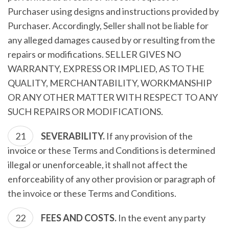
Purchaser using designs and instructions provided by
Purchaser. Accordingly, Seller shall not be liable for
any alleged damages caused by or resulting from the
repairs or modifications. SELLER GIVES NO
WARRANTY, EXPRESS OR IMPLIED, AS TO THE
QUALITY, MERCHANTABILITY, WORKMANSHIP
OR ANY OTHER MATTER WITH RESPECT TO ANY
SUCH REPAIRS OR MODIFICATIONS.
SEVERABILITY.
If any provision of the
invoice or these Terms and Conditions is determined
illegal or unenforceable, it shall not affect the
enforceability of any other provision or paragraph of
the invoice or these Terms and Conditions.
FEES AND COSTS.
In the event any party