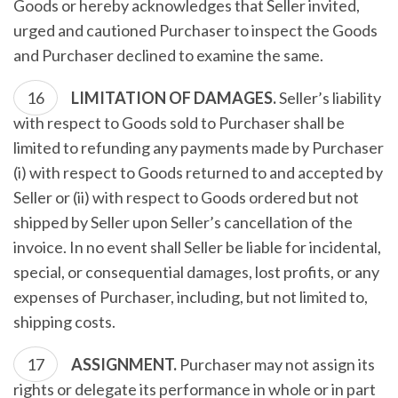
Goods or hereby acknowledges that Seller invited,
urged and cautioned Purchaser to inspect the Goods
and Purchaser declined to examine the same.
LIMITATION OF DAMAGES.
Seller’s liability
with respect to Goods sold to Purchaser shall be
limited to refunding any payments made by Purchaser
(i) with respect to Goods returned to and accepted by
Seller or (ii) with respect to Goods ordered but not
shipped by Seller upon Seller’s cancellation of the
invoice. In no event shall Seller be liable for incidental,
special, or consequential damages, lost profits, or any
expenses of Purchaser, including, but not limited to,
shipping costs.
ASSIGNMENT.
Purchaser may not assign its
rights or delegate its performance in whole or in part