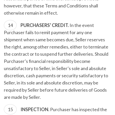
however, that these Terms and Conditions shall
otherwise remain in effect.
PURCHASERS’ CREDIT.
In the event
Purchaser fails to remit payment for any one
shipment when same becomes due, Seller reserves
the right, among other remedies, either to terminate
the contract or to suspend further deliveries. Should
Purchaser’s financial responsibility become
unsatisfactory to Seller, in Seller’s sole and absolute
discretion, cash payments or security satisfactory to
Seller, in its sole and absolute discretion, may be
required by Seller before future deliveries of Goods
are made by Seller.
INSPECTION.
Purchaser has inspected the