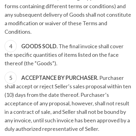
forms containing different terms or conditions) and
any subsequent delivery of Goods shall not constitute
a modification or waiver of these Terms and
Conditions.
GOODS SOLD.
The final invoice shall cover
the specific quantities of items listed on the face
thereof (the “Goods”).
ACCEPTANCE BY PURCHASER.
Purchaser
shall accept or reject Seller’s sales proposal within ten
(10) days from the date thereof. Purchaser’s
acceptance of any proposal, however, shall not result
in a contract of sale, and Seller shall not be bound by
any invoice, until such invoice has been approved by a
duly authorized representative of Seller.