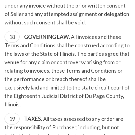
under any invoice without the prior written consent
of Seller and any attempted assignment or delegation
without such consent shall be void.
GOVERNING LAW.
All invoices and these
Terms and Conditions shall be construed according to
the laws of the State of Illinois. The parties agree that
venue for any claim or controversy arising from or
relating to invoices, these Terms and Conditions or
the performance or breach thereof shall be
exclusively laid and limited to the state circuit court of
the Eighteenth Judicial District of Du Page County,
Illinois.
TAXES.
All taxes assessed to any order are
the responsibility of Purchaser, including, but not