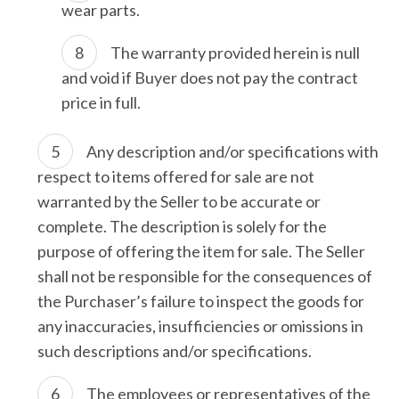
wear parts.
The warranty provided herein is null
and void if Buyer does not pay the contract
price in full.
Any description and/or specifications with
respect to items offered for sale are not
warranted by the Seller to be accurate or
complete. The description is solely for the
purpose of offering the item for sale. The Seller
shall not be responsible for the consequences of
the Purchaser’s failure to inspect the goods for
any inaccuracies, insufficiencies or omissions in
such descriptions and/or specifications.
The employees or representatives of the