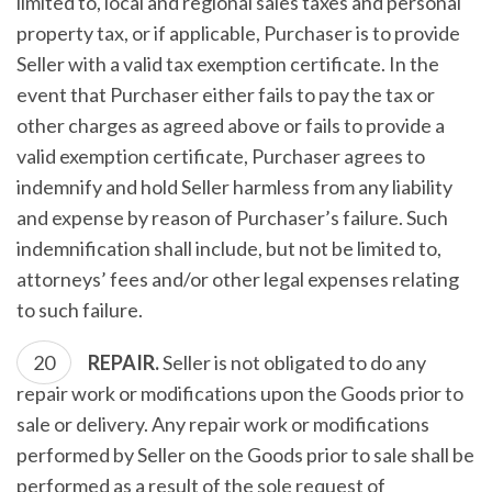
limited to, local and regional sales taxes and personal
property tax, or if applicable, Purchaser is to provide
Seller with a valid tax exemption certificate. In the
event that Purchaser either fails to pay the tax or
other charges as agreed above or fails to provide a
valid exemption certificate, Purchaser agrees to
indemnify and hold Seller harmless from any liability
and expense by reason of Purchaser’s failure. Such
indemnification shall include, but not be limited to,
attorneys’ fees and/or other legal expenses relating
to such failure.
REPAIR.
Seller is not obligated to do any
repair work or modifications upon the Goods prior to
sale or delivery. Any repair work or modifications
performed by Seller on the Goods prior to sale shall be
performed as a result of the sole request of