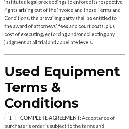
institutes legal proceedings to enforce its respective
rights arising out of the invoice and these Terms and
Conditions, the prevailing party shall be entitled to
the award of attorneys’ fees and court costs, plus
cost of executing, enforcing and/or collecting any
judgment at all trial and appellate levels.
Used Equipment
Terms &
Conditions
COMPLETE AGREEMENT:
Acceptance of
purchaser’s order is subject to the terms and