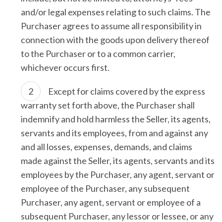
and/or legal expenses relating to such claims. The
Purchaser agrees to assume all responsibility in
connection with the goods upon delivery thereof
to the Purchaser or to a common carrier,
whichever occurs first.
Except for claims covered by the express
warranty set forth above, the Purchaser shall
indemnify and hold harmless the Seller, its agents,
servants and its employees, from and against any
and all losses, expenses, demands, and claims
made against the Seller, its agents, servants and its
employees by the Purchaser, any agent, servant or
employee of the Purchaser, any subsequent
Purchaser, any agent, servant or employee of a
subsequent Purchaser, any lessor or lessee, or any