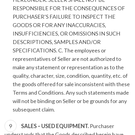
RESPONSIBLE FOR THE CONSEQUENCES OF
PURCHASER’S FAILURE TO INSPECT THE
GOODS OR FOR ANY INACCURACIES,
INSUFFICIENCIES, OR OMISSIONS IN SUCH
DESCRIPTIONS, SAMPLES AND/OR
SPECIFICATIONS. C. The employees or
representatives of Seller are not authorized to
make any statement or representation as to the
quality, character, size, condition, quantity, etc. of
the goods offered for sale inconsistent with these
Terms and Conditions. Any such statements made
will not be binding on Seller or be grounds for any
subsequent claim.
SALES – USED EQUIPMENT.
Purchaser
understands that the Goods described herein have