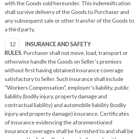
with the Goods sold hereunder. This indemnification
shall survive delivery of the Goods to Purchaser and
any subsequent sale or other transfer of the Goods to
a third party.
INSURANCE AND SAFETY
RULES.
Purchaser shall not move, load, transport or
otherwise handle the Goods on Seller’s premises
without first having obtained insurance coverage
satisfactory to Seller. Such insurance shall include
“Workers Compensation”, employer’s liability, public
liability (bodily injury, property damage and
contractual liability) and automobile liability (bodily
injury and property damage) insurance. Certificates
of insurance evidencing the aforementioned
insurance coverages shall be furnished to and shall be