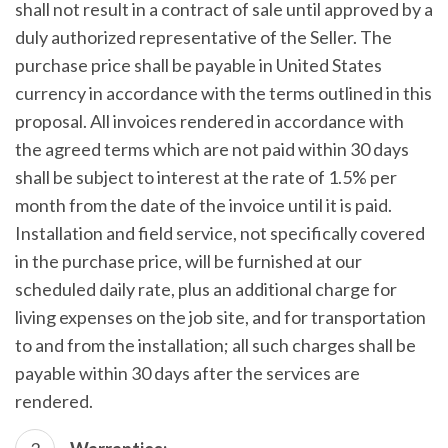
shall not result in a contract of sale until approved by a
duly authorized representative of the Seller. The
purchase price shall be payable in United States
currency in accordance with the terms outlined in this
proposal. All invoices rendered in accordance with
the agreed terms which are not paid within 30 days
shall be subject to interest at the rate of 1.5% per
month from the date of the invoice until it is paid.
Installation and field service, not specifically covered
in the purchase price, will be furnished at our
scheduled daily rate, plus an additional charge for
living expenses on the job site, and for transportation
to and from the installation; all such charges shall be
payable within 30 days after the services are
rendered.