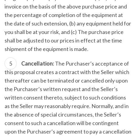
invoice on the basis of the above purchase price and
the percentage of completion of the equipment at
the date of such extension, (b) any equipment held for
you shall be at your risk, and (c) The purchase price
shall be adjusted to our prices in effect at the time
shipment of the equipment is made.
Cancellation:
The Purchaser’s acceptance of
this proposal creates a contract with the Seller which
thereafter can be terminated or cancelled only upon
the Purchaser’s written request and the Seller’s
written consent thereto, subject to such conditions
as the Seller may reasonably require. Normally, and in
the absence of special circumstances, the Seller’s
consent to such a cancellation will be contingent
upon the Purchaser’s agreement to pay a cancellation