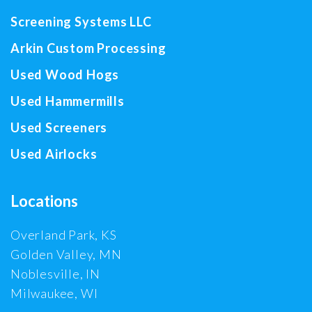
Screening Systems LLC
Arkin Custom Processing
Used Wood Hogs
Used Hammermills
Used Screeners
Used Airlocks
Locations
Overland Park, KS
Golden Valley, MN
Noblesville, IN
Milwaukee, WI