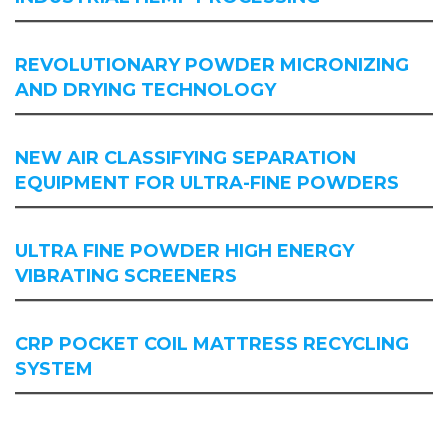
REVOLUTIONARY POWDER MICRONIZING
AND DRYING TECHNOLOGY
NEW AIR CLASSIFYING SEPARATION
EQUIPMENT FOR ULTRA-FINE POWDERS
ULTRA FINE POWDER HIGH ENERGY
VIBRATING SCREENERS
CRP POCKET COIL MATTRESS RECYCLING
SYSTEM