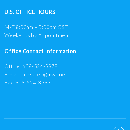
U.S. OFFICE HOURS
M-F 8:00am – 5:00pm CST
Weekends by Appointment
Office Contact Information
Office: 608-524-8878
E-mail: arksales@mwt.net
Fax: 608-524-3563