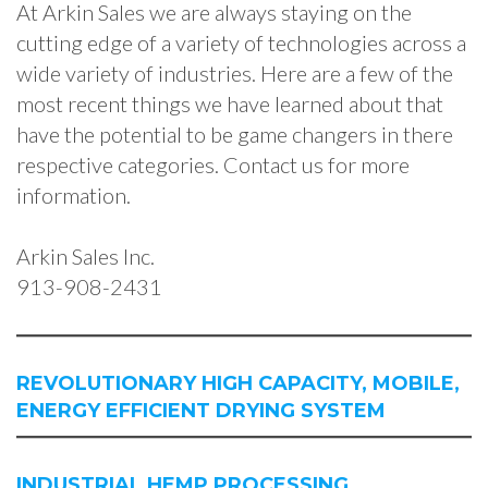
At Arkin Sales we are always staying on the
cutting edge of a variety of technologies across a
wide variety of industries. Here are a few of the
most recent things we have learned about that
have the potential to be game changers in there
respective categories. Contact us for more
information.
Arkin Sales Inc.
913-908-2431
REVOLUTIONARY HIGH CAPACITY, MOBILE,
ENERGY EFFICIENT DRYING SYSTEM
INDUSTRIAL HEMP PROCESSING