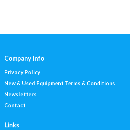
Company Info
Privacy Policy
New & Used Equipment Terms & Conditions
Newsletters
Contact
Links